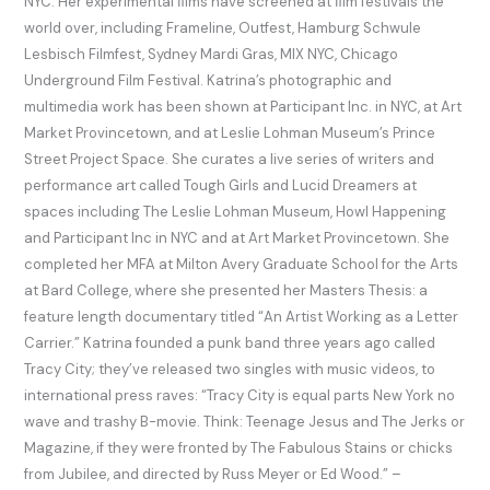
NYC. Her experimental ﬁlms have screened at ﬁlm festivals the
world over, including Frameline, Outfest, Hamburg Schwule
Lesbisch Filmfest, Sydney Mardi Gras, MIX NYC, Chicago
Underground Film Festival. Katrina’s photographic and
multimedia work has been shown at Participant Inc. in NYC, at Art
Market Provincetown, and at Leslie Lohman Museum’s Prince
Street Project Space. She curates a live series of writers and
performance art called Tough Girls and Lucid Dreamers at
spaces including The Leslie Lohman Museum, Howl Happening
and Participant Inc in NYC and at Art Market Provincetown. She
completed her MFA at Milton Avery Graduate School for the Arts
at Bard College, where she presented her Masters Thesis: a
feature length documentary titled “An Artist Working as a Letter
Carrier.” Katrina founded a punk band three years ago called
Tracy City; they’ve released two singles with music videos, to
international press raves: “Tracy City is equal parts New York no
wave and trashy B-movie. Think: Teenage Jesus and The Jerks or
Magazine, if they were fronted by The Fabulous Stains or chicks
from Jubilee, and directed by Russ Meyer or Ed Wood.” –