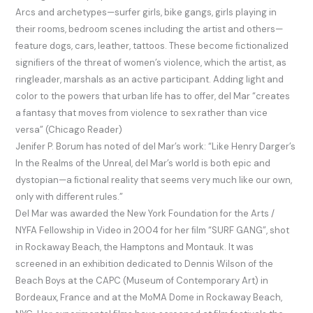
Arcs and archetypes—surfer girls, bike gangs, girls playing in
their rooms, bedroom scenes including the artist and others—
feature dogs, cars, leather, tattoos. These become ﬁctionalized
signiﬁers of the threat of women’s violence, which the artist, as
ringleader, marshals as an active participant. Adding light and
color to the powers that urban life has to offer, del Mar “creates
a fantasy that moves from violence to sex rather than vice
versa” (Chicago Reader)
Jenifer P. Borum has noted of del Mar’s work: “Like Henry Darger’s
In the Realms of the Unreal, del Mar’s world is both epic and
dystopian—a ﬁctional reality that seems very much like our own,
only with diﬀerent rules.”
Del Mar was awarded the New York Foundation for the Arts /
NYFA Fellowship in Video in 2004 for her ﬁlm “SURF GANG”, shot
in Rockaway Beach, the Hamptons and Montauk. It was
screened in an exhibition dedicated to Dennis Wilson of the
Beach Boys at the CAPC (Museum of Contemporary Art) in
Bordeaux, France and at the MoMA Dome in Rockaway Beach,