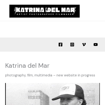
Skip
to
content
Katrina del Mar
photography, film, multimedia – new website in progress