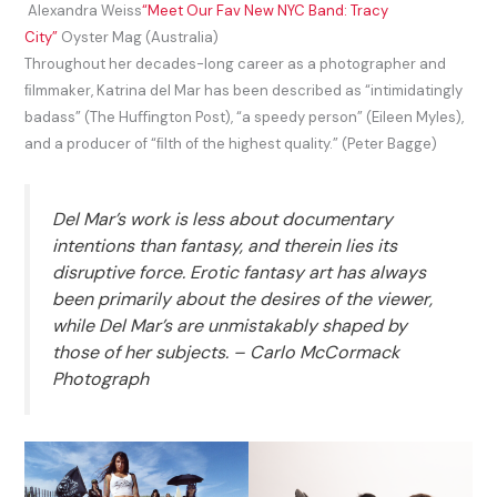
Alexandra Weiss
“Meet Our Fav New NYC Band: Tracy
City”
Oyster Mag (Australia)
Throughout her decades-long career as a photographer and
ﬁlmmaker, Katrina del Mar has been described as “intimidatingly
badass” (The Huﬃngton Post), “a speedy person” (Eileen Myles),
and a producer of “ﬁlth of the highest quality.” (Peter Bagge)
Del Mar’s work is less about documentary
intentions than fantasy, and therein lies its
disruptive force. Erotic fantasy art has always
been primarily about the desires of the viewer,
while Del Mar’s are unmistakably shaped by
those of her subjects. – Carlo McCormack
Photograph