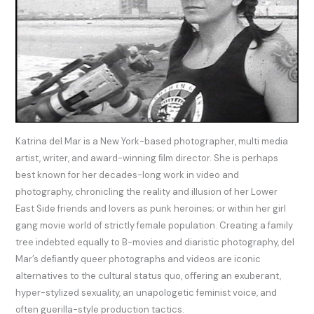
Katrina del Mar is a New York-based photographer, multi media
artist, writer, and award-winning ﬁlm director. She is perhaps
best known for her decades-long work in video and
photography, chronicling the reality and illusion of her Lower
East Side friends and lovers as punk heroines; or within her girl
gang movie world of strictly female population. Creating a family
tree indebted equally to B-movies and diaristic photography, del
Mar’s deﬁantly queer photographs and videos are iconic
alternatives to the cultural status quo, oﬀering an exuberant,
hyper-stylized sexuality, an unapologetic feminist voice, and
often guerilla-style production tactics.